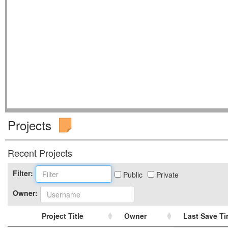
Projects
Recent Projects
Filter:
Public
Private
Owner:
Project Title
Owner
Last Save T