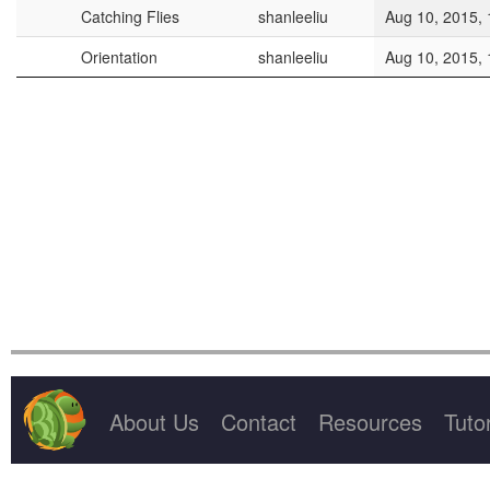
Project Title
Owner
Last Save T
Catching Flies
shanleeliu
Aug 10, 2015, 
Orientation
shanleeliu
Aug 10, 2015, 
About Us
Contact
Resources
Tutor