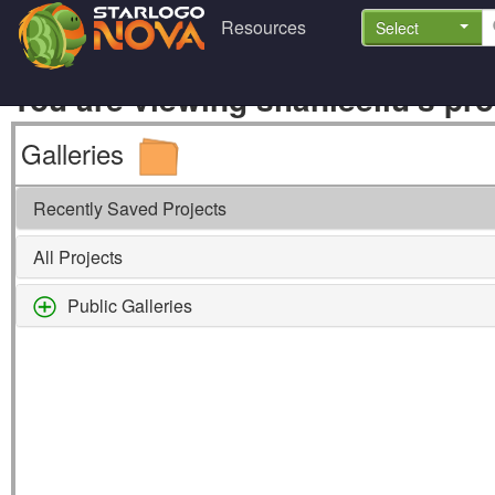
Resources
Select
You are viewing shanleeliu's prof
Galleries
Recently Saved Projects
All Projects
Public Galleries